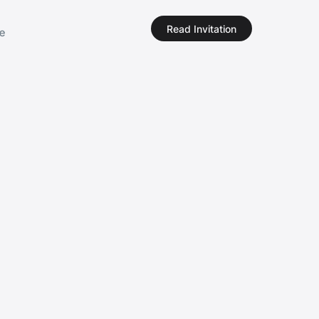
Read Invitation
e