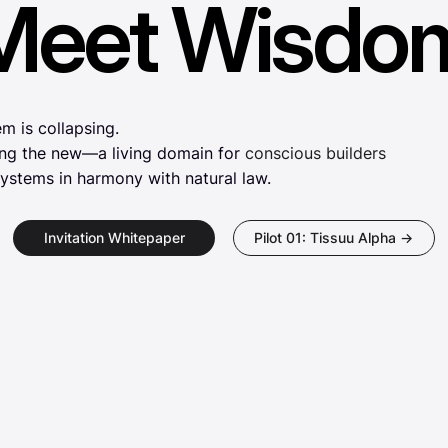
Meet Wisdo
Meet Wisdo
m is collapsing.
ing the new—a living domain for
conscious builders
ystems in harmony with natural law.
Invitation Whitepaper
Pilot 01: Tissuu Alpha →