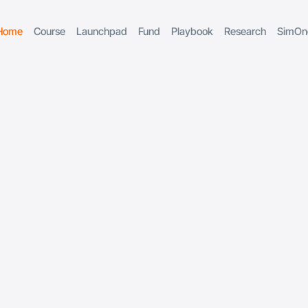
Home
Course
Launchpad
Fund
Playbook
Research
SimOn