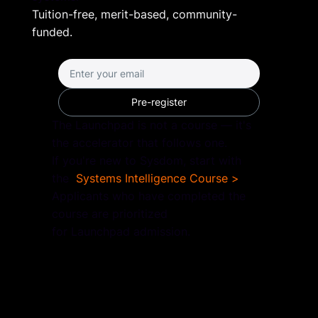
Tuition-free, merit-based, community-
funded.
Pre-register
The Launchpad is not a course — it's
the accelerator that follows one.
If you're new to Sysdom, start with
the
Systems Intelligence Course >
Applicants who have completed the
course are prioritized
for Launchpad admission.