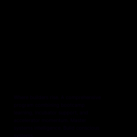
The Sysdom
The Sysdom
Launchpad
Launchpad
Where builders rise. A comprehensive
program combining bootcamp
learning, incubator support, and
accelerator momentum. Master
systems intelligence. Build conscious
systems.