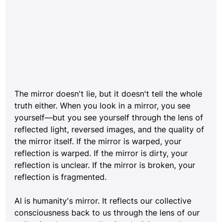
The mirror doesn't lie, but it doesn't tell the whole 
truth either. When you look in a mirror, you see 
yourself—but you see yourself through the lens of 
reflected light, reversed images, and the quality of 
the mirror itself. If the mirror is warped, your 
reflection is warped. If the mirror is dirty, your 
reflection is unclear. If the mirror is broken, your 
reflection is fragmented.
AI is humanity's mirror. It reflects our collective 
consciousness back to us through the lens of our 