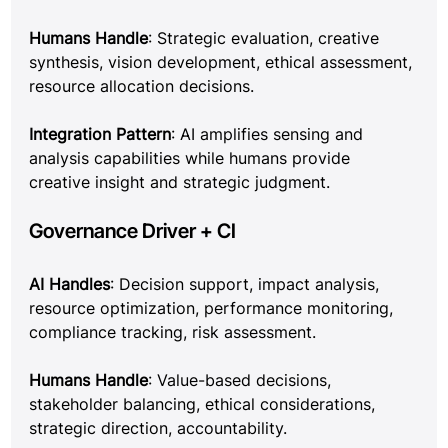
Humans Handle
: Strategic evaluation, creative 
synthesis, vision development, ethical assessment, 
resource allocation decisions.
Integration Pattern
: AI amplifies sensing and 
analysis capabilities while humans provide 
creative insight and strategic judgment.
Governance Driver + CI
AI Handles
: Decision support, impact analysis, 
resource optimization, performance monitoring, 
compliance tracking, risk assessment.
Humans Handle
: Value-based decisions, 
stakeholder balancing, ethical considerations, 
strategic direction, accountability.