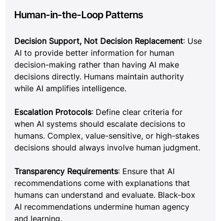
Human-in-the-Loop Patterns
Decision Support, Not Decision Replacement
: Use 
AI to provide better information for human 
decision-making rather than having AI make 
decisions directly. Humans maintain authority 
while AI amplifies intelligence.
Escalation Protocols
: Define clear criteria for 
when AI systems should escalate decisions to 
humans. Complex, value-sensitive, or high-stakes 
decisions should always involve human judgment.
Transparency Requirements
: Ensure that AI 
recommendations come with explanations that 
humans can understand and evaluate. Black-box 
AI recommendations undermine human agency 
and learning.