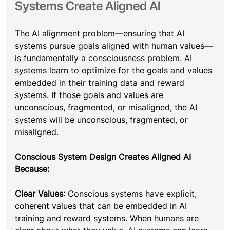
Systems Create Aligned AI
The AI alignment problem—ensuring that AI 
systems pursue goals aligned with human values—
is fundamentally a consciousness problem. AI 
systems learn to optimize for the goals and values 
embedded in their training data and reward 
systems. If those goals and values are 
unconscious, fragmented, or misaligned, the AI 
systems will be unconscious, fragmented, or 
misaligned.
Conscious System Design Creates Aligned AI 
Because:
Clear Values
: Conscious systems have explicit, 
coherent values that can be embedded in AI 
training and reward systems. When humans are 