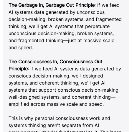
The Garbage In, Garbage Out Principle
: If we feed 
AI systems data generated by unconscious 
decision-making, broken systems, and fragmented 
thinking, we'll get AI systems that perpetuate 
unconscious decision-making, broken systems, 
and fragmented thinking—just at massive scale 
and speed.
The Consciousness In, Consciousness Out 
Principle
: If we feed AI systems data generated by 
conscious decision-making, well-designed 
systems, and coherent thinking, we'll get AI 
systems that support conscious decision-making, 
well-designed systems, and coherent thinking—
amplified across massive scale and speed.
This is why personal consciousness work and 
systems thinking aren't separate from AI 