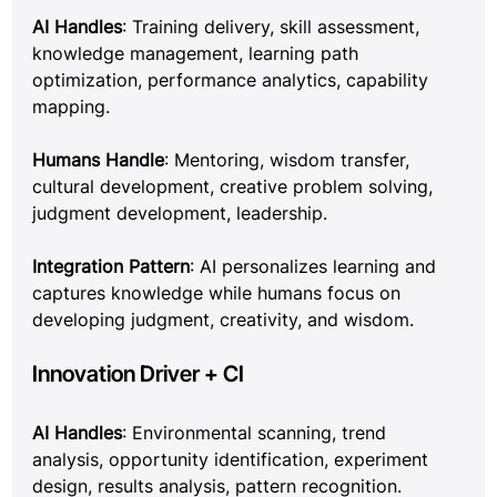
AI Handles
: Training delivery, skill assessment, 
knowledge management, learning path 
optimization, performance analytics, capability 
mapping.
Humans Handle
: Mentoring, wisdom transfer, 
cultural development, creative problem solving, 
judgment development, leadership.
Integration Pattern
: AI personalizes learning and 
captures knowledge while humans focus on 
developing judgment, creativity, and wisdom.
Innovation Driver + CI
AI Handles
: Environmental scanning, trend 
analysis, opportunity identification, experiment 
design, results analysis, pattern recognition.