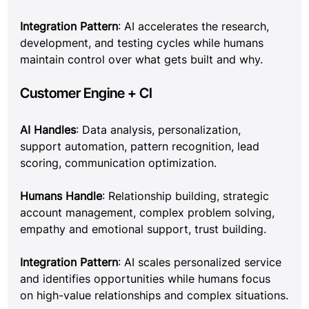
Integration Pattern
: AI accelerates the research, 
development, and testing cycles while humans 
maintain control over what gets built and why.
Customer Engine + CI
AI Handles
: Data analysis, personalization, 
support automation, pattern recognition, lead 
scoring, communication optimization.
Humans Handle
: Relationship building, strategic 
account management, complex problem solving, 
empathy and emotional support, trust building.
Integration Pattern
: AI scales personalized service 
and identifies opportunities while humans focus 
on high-value relationships and complex situations.