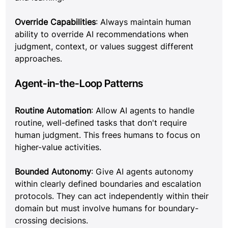
Override Capabilities
: Always maintain human 
ability to override AI recommendations when 
judgment, context, or values suggest different 
approaches.
Agent-in-the-Loop Patterns
Routine Automation
: Allow AI agents to handle 
routine, well-defined tasks that don't require 
human judgment. This frees humans to focus on 
higher-value activities.
Bounded Autonomy
: Give AI agents autonomy 
within clearly defined boundaries and escalation 
protocols. They can act independently within their 
domain but must involve humans for boundary-
crossing decisions.