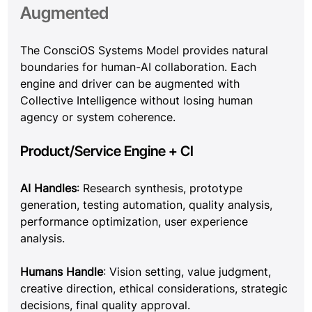
Augmented
The ConsciOS Systems Model provides natural 
boundaries for human-AI collaboration. Each 
engine and driver can be augmented with 
Collective Intelligence without losing human 
agency or system coherence.
Product/Service Engine + CI
AI Handles
: Research synthesis, prototype 
generation, testing automation, quality analysis, 
performance optimization, user experience 
analysis.
Humans Handle
: Vision setting, value judgment, 
creative direction, ethical considerations, strategic 
decisions, final quality approval.