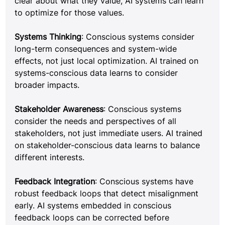
clear about what they value, AI systems can learn 
to optimize for those values.
Systems Thinking
: Conscious systems consider 
long-term consequences and system-wide 
effects, not just local optimization. AI trained on 
systems-conscious data learns to consider 
broader impacts.
Stakeholder Awareness
: Conscious systems 
consider the needs and perspectives of all 
stakeholders, not just immediate users. AI trained 
on stakeholder-conscious data learns to balance 
different interests.
Feedback Integration
: Conscious systems have 
robust feedback loops that detect misalignment 
early. AI systems embedded in conscious 
feedback loops can be corrected before 