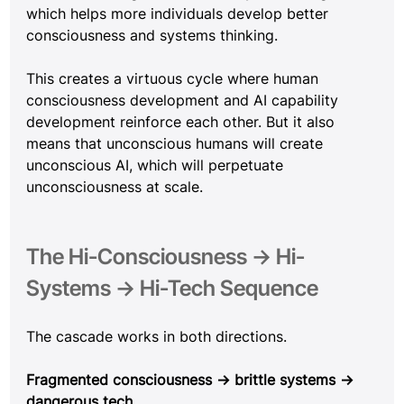
which helps more individuals develop better 
consciousness and systems thinking.
This creates a virtuous cycle where human 
consciousness development and AI capability 
development reinforce each other. But it also 
means that unconscious humans will create 
unconscious AI, which will perpetuate 
unconsciousness at scale.
The Hi-Consciousness → Hi-
Systems → Hi-Tech Sequence
The cascade works in both directions.
Fragmented consciousness → brittle systems → 
dangerous tech