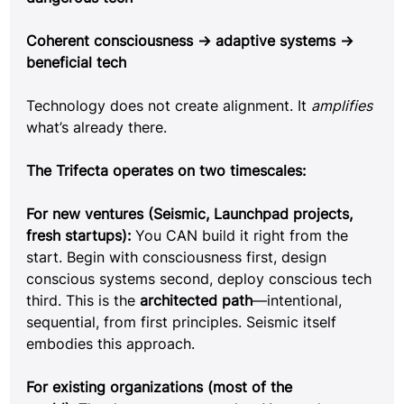
Coherent consciousness → adaptive systems → 
beneficial tech
Technology does not create alignment. It 
amplifies 
what’s already there.
The Trifecta operates on two timescales:
For new ventures (Seismic, Launchpad projects, 
fresh startups): 
You CAN build it right from the 
start. Begin with consciousness first, design 
conscious systems second, deploy conscious tech 
third. This is the 
architected path
—intentional, 
sequential, from first principles. Seismic itself 
embodies this approach.
For existing organizations (most of the 