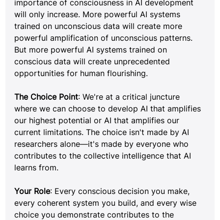
importance of consciousness in AI development 
will only increase. More powerful AI systems 
trained on unconscious data will create more 
powerful amplification of unconscious patterns. 
But more powerful AI systems trained on 
conscious data will create unprecedented 
opportunities for human flourishing.
The Choice Point
: We're at a critical juncture 
where we can choose to develop AI that amplifies 
our highest potential or AI that amplifies our 
current limitations. The choice isn't made by AI 
researchers alone—it's made by everyone who 
contributes to the collective intelligence that AI 
learns from.
Your Role
: Every conscious decision you make, 
every coherent system you build, and every wise 
choice you demonstrate contributes to the 