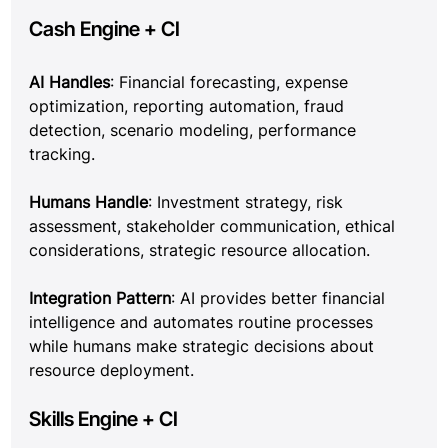
Cash Engine + CI
AI Handles
: Financial forecasting, expense 
optimization, reporting automation, fraud 
detection, scenario modeling, performance 
tracking.
Humans Handle
: Investment strategy, risk 
assessment, stakeholder communication, ethical 
considerations, strategic resource allocation.
Integration Pattern
: AI provides better financial 
intelligence and automates routine processes 
while humans make strategic decisions about 
resource deployment.
Skills Engine + CI