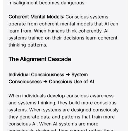
misalignment becomes dangerous.
Coherent Mental Models
: Conscious systems 
operate from coherent mental models that AI can 
learn from. When humans think coherently, AI 
systems trained on their decisions learn coherent 
thinking patterns.
The Alignment Cascade
Individual Consciousness → System 
Consciousness → Conscious Use of AI
When individuals develop conscious awareness 
and systems thinking, they build more conscious 
systems. When systems are designed consciously, 
they generate data and patterns that train more 
conscious AI. When AI systems are more 
consciously designed, they support rather than 