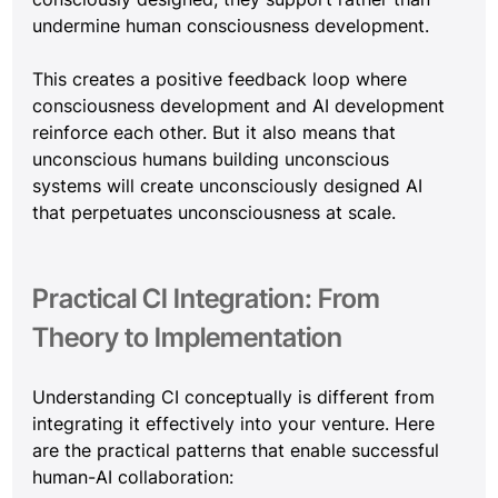
undermine human consciousness development.
This creates a positive feedback loop where 
consciousness development and AI development 
reinforce each other. But it also means that 
unconscious humans building unconscious 
systems will create unconsciously designed AI 
that perpetuates unconsciousness at scale.
Practical CI Integration: From 
Theory to Implementation
Understanding CI conceptually is different from 
integrating it effectively into your venture. Here 
are the practical patterns that enable successful 
human-AI collaboration: