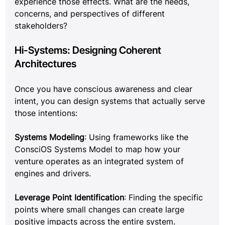
experience those effects. What are the needs, 
concerns, and perspectives of different 
stakeholders?
Hi-Systems: Designing Coherent 
Architectures
Once you have conscious awareness and clear 
intent, you can design systems that actually serve 
those intentions:
Systems Modeling
: Using frameworks like the 
ConsciOS Systems Model to map how your 
venture operates as an integrated system of 
engines and drivers.
Leverage Point Identification
: Finding the specific 
points where small changes can create large 
positive impacts across the entire system.