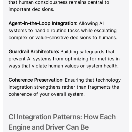
that human consciousness remains central to 
important decisions.
Agent-in-the-Loop Integration
: Allowing AI 
systems to handle routine tasks while escalating 
complex or value-sensitive decisions to humans.
Guardrail Architecture
: Building safeguards that 
prevent AI systems from optimizing for metrics in 
ways that violate human values or system health.
Coherence Preservation
: Ensuring that technology 
integration strengthens rather than fragments the 
coherence of your overall system.
CI Integration Patterns: How Each 
Engine and Driver Can Be 