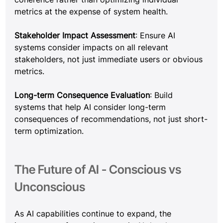
metrics at the expense of system health.
Stakeholder Impact Assessment
: Ensure AI 
systems consider impacts on all relevant 
stakeholders, not just immediate users or obvious 
metrics.
Long-term Consequence Evaluation
: Build 
systems that help AI consider long-term 
consequences of recommendations, not just short-
term optimization.
The Future of AI - Conscious vs 
Unconscious
As AI capabilities continue to expand, the 