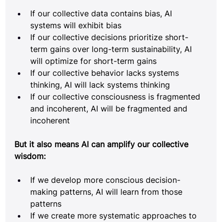
If our collective data contains bias, AI 
systems will exhibit bias
If our collective decisions prioritize short-
term gains over long-term sustainability, AI 
will optimize for short-term gains
If our collective behavior lacks systems 
thinking, AI will lack systems thinking
If our collective consciousness is fragmented 
and incoherent, AI will be fragmented and 
incoherent
But it also means AI can amplify our collective 
wisdom:
If we develop more conscious decision-
making patterns, AI will learn from those 
patterns
If we create more systematic approaches to 