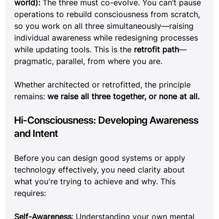
world):
 The three must co-evolve. You can’t pause 
operations to rebuild consciousness from scratch, 
so you work on all three simultaneously—raising 
individual awareness while redesigning processes 
while updating tools. This is the 
retrofit path
—
pragmatic, parallel, from where you are.
Whether architected or retrofitted, the principle 
remains: 
we raise all three together, or none at all.
Hi-Consciousness: Developing Awareness 
and Intent
Before you can design good systems or apply 
technology effectively, you need clarity about 
what you're trying to achieve and why. This 
requires:
Self-Awareness
: Understanding your own mental 