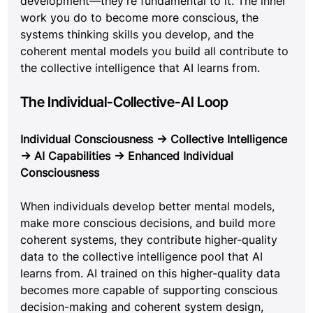
development—they're fundamental to it. The inner 
work you do to become more conscious, the 
systems thinking skills you develop, and the 
coherent mental models you build all contribute to 
the collective intelligence that AI learns from.
The Individual-Collective-AI Loop
Individual Consciousness → Collective Intelligence 
→ AI Capabilities → Enhanced Individual 
Consciousness
When individuals develop better mental models, 
make more conscious decisions, and build more 
coherent systems, they contribute higher-quality 
data to the collective intelligence pool that AI 
learns from. AI trained on this higher-quality data 
becomes more capable of supporting conscious 
decision-making and coherent system design, 