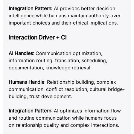
Integration Pattern
: AI provides better decision 
intelligence while humans maintain authority over 
important choices and their ethical implications.
Interaction Driver + CI
AI Handles
: Communication optimization, 
information routing, translation, scheduling, 
documentation, knowledge retrieval.
Humans Handle
: Relationship building, complex 
communication, conflict resolution, cultural bridge-
building, trust development.
Integration Pattern
: AI optimizes information flow 
and routine communication while humans focus 
on relationship quality and complex interactions.