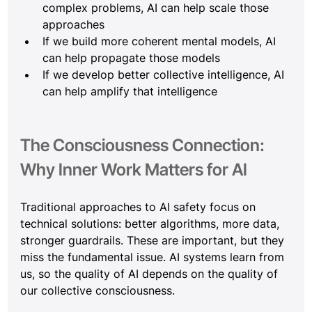
complex problems, AI can help scale those 
approaches
If we build more coherent mental models, AI 
can help propagate those models
If we develop better collective intelligence, AI 
can help amplify that intelligence
The Consciousness Connection: 
Why Inner Work Matters for AI
Traditional approaches to AI safety focus on 
technical solutions: better algorithms, more data, 
stronger guardrails. These are important, but they 
miss the fundamental issue. AI systems learn from 
us, so the quality of AI depends on the quality of 
our collective consciousness.