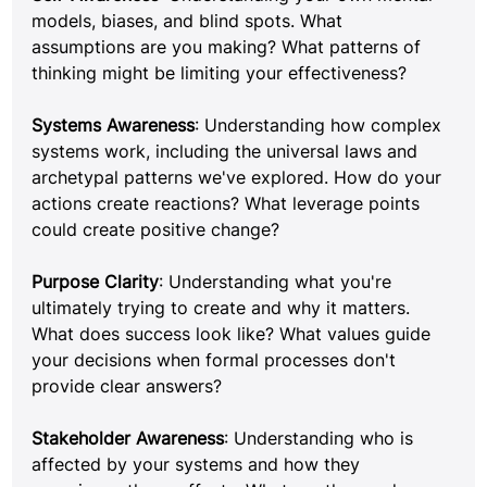
models, biases, and blind spots. What 
assumptions are you making? What patterns of 
thinking might be limiting your effectiveness?
Systems Awareness
: Understanding how complex 
systems work, including the universal laws and 
archetypal patterns we've explored. How do your 
actions create reactions? What leverage points 
could create positive change?
Purpose Clarity
: Understanding what you're 
ultimately trying to create and why it matters. 
What does success look like? What values guide 
your decisions when formal processes don't 
provide clear answers?
Stakeholder Awareness
: Understanding who is 
affected by your systems and how they 