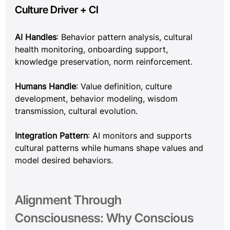
Culture Driver + CI
AI Handles
: Behavior pattern analysis, cultural 
health monitoring, onboarding support, 
knowledge preservation, norm reinforcement.
Humans Handle
: Value definition, culture 
development, behavior modeling, wisdom 
transmission, cultural evolution.
Integration Pattern
: AI monitors and supports 
cultural patterns while humans shape values and 
model desired behaviors.
Alignment Through 
Consciousness: Why Conscious 