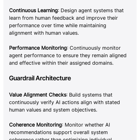
Continuous Learning
: Design agent systems that 
learn from human feedback and improve their 
performance over time while maintaining 
alignment with human values.
Performance Monitoring
: Continuously monitor 
agent performance to ensure they remain aligned 
and effective within their assigned domains.
Guardrail Architecture
Value Alignment Checks
: Build systems that 
continuously verify AI actions align with stated 
human values and system objectives.
Coherence Monitoring
: Monitor whether AI 
recommendations support overall system 
coherence rather than optimizing individual 