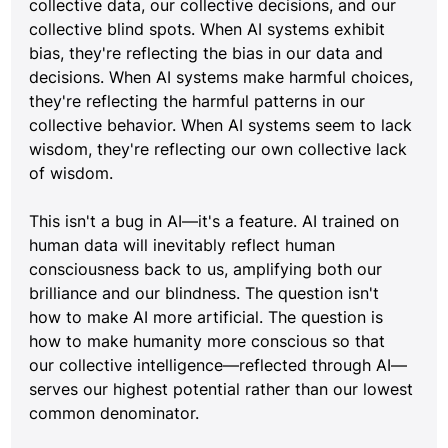
collective data, our collective decisions, and our 
collective blind spots. When AI systems exhibit 
bias, they're reflecting the bias in our data and 
decisions. When AI systems make harmful choices, 
they're reflecting the harmful patterns in our 
collective behavior. When AI systems seem to lack 
wisdom, they're reflecting our own collective lack 
of wisdom.
This isn't a bug in AI—it's a feature. AI trained on 
human data will inevitably reflect human 
consciousness back to us, amplifying both our 
brilliance and our blindness. The question isn't 
how to make AI more artificial. The question is 
how to make humanity more conscious so that 
our collective intelligence—reflected through AI—
serves our highest potential rather than our lowest 
common denominator.