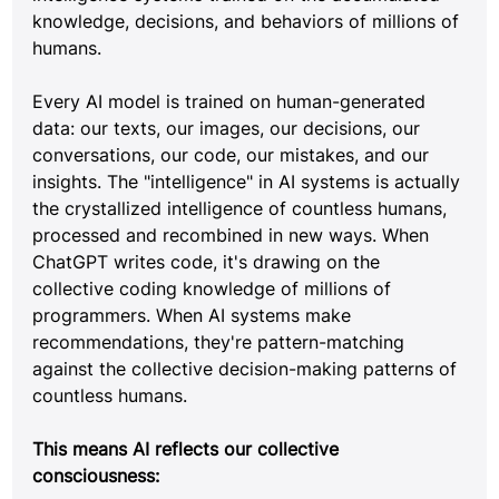
knowledge, decisions, and behaviors of millions of 
humans.
Every AI model is trained on human-generated 
data: our texts, our images, our decisions, our 
conversations, our code, our mistakes, and our 
insights. The "intelligence" in AI systems is actually 
the crystallized intelligence of countless humans, 
processed and recombined in new ways. When 
ChatGPT writes code, it's drawing on the 
collective coding knowledge of millions of 
programmers. When AI systems make 
recommendations, they're pattern-matching 
against the collective decision-making patterns of 
countless humans.
This means AI reflects our collective 
consciousness: