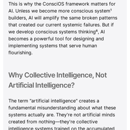
This is why the ConsciOS framework matters for 
AI. Unless we become more conscious system¹ 
builders, AI will amplify the same broken patterns 
that created our current systemic failures. But if 
we develop conscious systems thinking⁶, AI 
becomes a powerful tool for designing and 
implementing systems that serve human 
flourishing.
Why Collective Intelligence, Not 
Artificial Intelligence?
The term "artificial intelligence" creates a 
fundamental misunderstanding about what these 
systems actually are. They're not artificial minds 
created from nothing—they're collective 
intelligence systems trained on the accumulated 