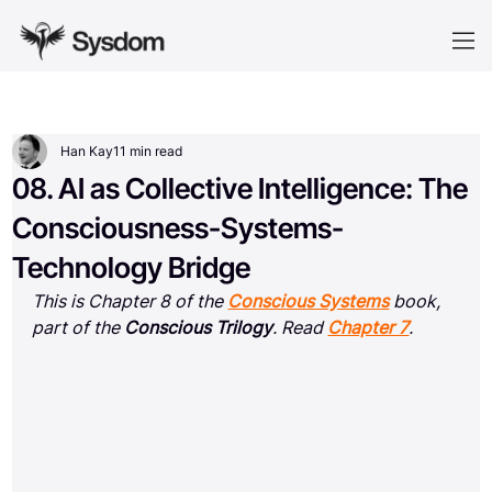
Han Kay
11 min read
08. AI as Collective Intelligence: The
Consciousness-Systems-
Technology Bridge
This is Chapter 8 of the 
Conscious Systems
 book, 
part of the 
Conscious Trilogy
. Read 
Chapter 7
.