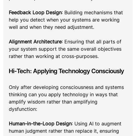
Feedback Loop Design
: Building mechanisms that 
help you detect when your systems are working 
well and when they need adjustment.
Alignment Architecture
: Ensuring that all parts of 
your system support the same overall objectives 
rather than working at cross-purposes.
Hi-Tech: Applying Technology Consciously
Only after developing consciousness and systems 
thinking can you apply technology in ways that 
amplify wisdom rather than amplifying 
dysfunction:
Human-in-the-Loop Design
: Using AI to augment 
human judgment rather than replace it, ensuring 