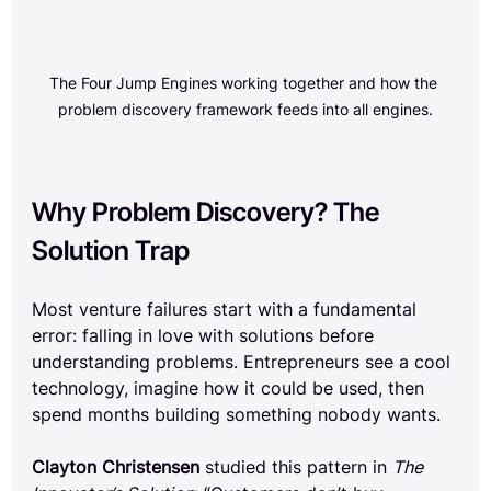
The Four Jump Engines working together and how the 
problem discovery framework feeds into all engines.
Why Problem Discovery? The 
Solution Trap
Most venture failures start with a fundamental 
error: falling in love with solutions before 
understanding problems. Entrepreneurs see a cool 
technology, imagine how it could be used, then 
spend months building something nobody wants.
Clayton Christensen
 studied this pattern in 
The 