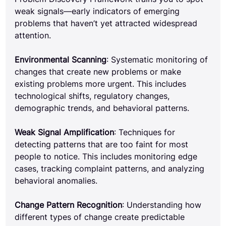
weak signals—early indicators of emerging 
problems that haven’t yet attracted widespread 
attention.
Environmental Scanning
: Systematic monitoring of 
changes that create new problems or make 
existing problems more urgent. This includes 
technological shifts, regulatory changes, 
demographic trends, and behavioral patterns.
Weak Signal Amplification
: Techniques for 
detecting patterns that are too faint for most 
people to notice. This includes monitoring edge 
cases, tracking complaint patterns, and analyzing 
behavioral anomalies.
Change Pattern Recognition
: Understanding how 
different types of change create predictable 