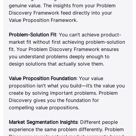
genuine value. The insights from your Problem 
Discovery Framework feed directly into your 
Value Proposition Framework.
Problem-Solution Fit
: You can’t achieve product-
market fit without first achieving problem-solution 
fit. Your Problem Discovery Framework ensures 
you understand problems deeply enough to 
design solutions that actually solve them.
Value Proposition Foundation
: Your value 
proposition isn’t what you build—it’s the value you 
create by solving important problems. Problem 
Discovery gives you the foundation for 
compelling value propositions.
Market Segmentation Insights
: Different people 
experience the same problem differently. Problem 