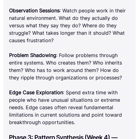
Observation Sessions
: Watch people work in their 
natural environment. What do they actually do 
versus what they say they do? Where do they 
struggle? What takes longer than it should? What 
causes frustration?
Problem Shadowing
: Follow problems through 
entire systems. Who creates them? Who inherits 
them? Who has to work around them? How do 
they ripple through organizations or processes?
Edge Case Exploration
: Spend extra time with 
people who have unusual situations or extreme 
needs. Edge cases often reveal fundamental 
limitations in current solutions and point toward 
breakthrough opportunities.
Phase 3: Pattern Synthesis (Week 4) — 