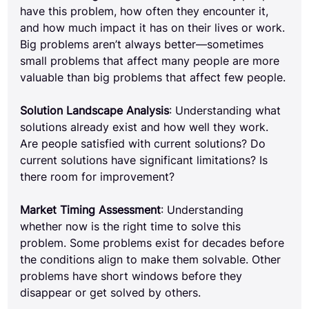
have this problem, how often they encounter it, 
and how much impact it has on their lives or work. 
Big problems aren’t always better—sometimes 
small problems that affect many people are more 
valuable than big problems that affect few people.
Solution Landscape Analysis
: Understanding what 
solutions already exist and how well they work. 
Are people satisfied with current solutions? Do 
current solutions have significant limitations? Is 
there room for improvement?
Market Timing Assessment
: Understanding 
whether now is the right time to solve this 
problem. Some problems exist for decades before 
the conditions align to make them solvable. Other 
problems have short windows before they 
disappear or get solved by others.