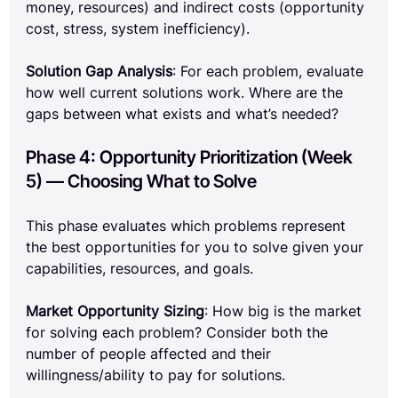
money, resources) and indirect costs (opportunity 
cost, stress, system inefficiency).
Solution Gap Analysis
: For each problem, evaluate 
how well current solutions work. Where are the 
gaps between what exists and what’s needed?
Phase 4: Opportunity Prioritization (Week 
5) — Choosing What to Solve
This phase evaluates which problems represent 
the best opportunities for you to solve given your 
capabilities, resources, and goals.
Market Opportunity Sizing
: How big is the market 
for solving each problem? Consider both the 
number of people affected and their 
willingness/ability to pay for solutions.