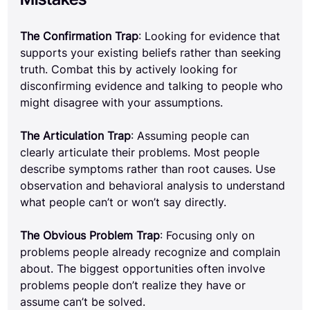
The Confirmation Trap
: Looking for evidence that 
supports your existing beliefs rather than seeking 
truth. Combat this by actively looking for 
disconfirming evidence and talking to people who 
might disagree with your assumptions.
The Articulation Trap
: Assuming people can 
clearly articulate their problems. Most people 
describe symptoms rather than root causes. Use 
observation and behavioral analysis to understand 
what people can’t or won’t say directly.
The Obvious Problem Trap
: Focusing only on 
problems people already recognize and complain 
about. The biggest opportunities often involve 
problems people don’t realize they have or 
assume can’t be solved.