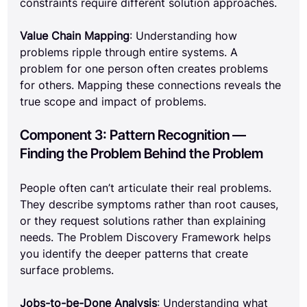
constraints require different solution approaches.
Value Chain Mapping
: Understanding how 
problems ripple through entire systems. A 
problem for one person often creates problems 
for others. Mapping these connections reveals the 
true scope and impact of problems.
Component 3: Pattern Recognition — 
Finding the Problem Behind the Problem
People often can’t articulate their real problems. 
They describe symptoms rather than root causes, 
or they request solutions rather than explaining 
needs. The Problem Discovery Framework helps 
you identify the deeper patterns that create 
surface problems.
Jobs-to-be-Done Analysis
: Understanding what 