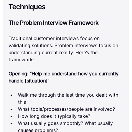
Techniques
The Problem Interview Framework
Traditional customer interviews focus on 
validating solutions. Problem interviews focus on 
understanding current reality. Here’s the 
framework:
Opening: “Help me understand how you currently 
handle [situation]”
Walk me through the last time you dealt with 
this
What tools/processes/people are involved?
How long does it typically take?
What usually goes smoothly? What usually 
causes problems?