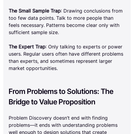
The Small Sample Trap
: Drawing conclusions from 
too few data points. Talk to more people than 
feels necessary. Patterns become clear only with 
sufficient sample size.
The Expert Trap
: Only talking to experts or power 
users. Regular users often have different problems 
than experts, and sometimes represent larger 
market opportunities.
From Problems to Solutions: The 
Bridge to Value Proposition
Problem Discovery doesn’t end with finding 
problems—it ends with understanding problems 
well enough to design solutions that create 