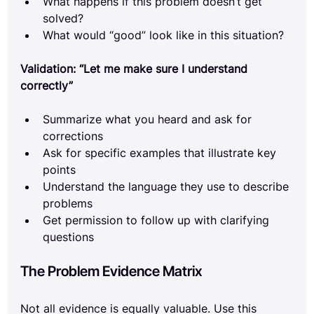
What happens if this problem doesn’t get 
solved?
What would “good” look like in this situation?
Validation: “Let me make sure I understand 
correctly”
Summarize what you heard and ask for 
corrections
Ask for specific examples that illustrate key 
points
Understand the language they use to describe 
problems
Get permission to follow up with clarifying 
questions
The Problem Evidence Matrix
Not all evidence is equally valuable. Use this 