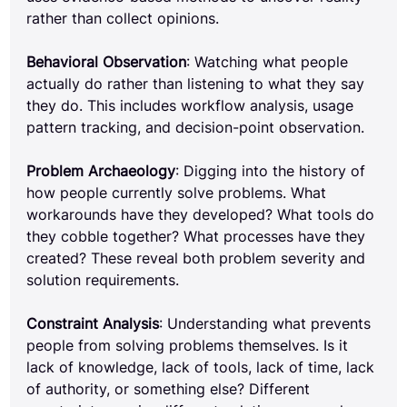
rather than collect opinions.
Behavioral Observation
: Watching what people 
actually do rather than listening to what they say 
they do. This includes workflow analysis, usage 
pattern tracking, and decision-point observation.
Problem Archaeology
: Digging into the history of 
how people currently solve problems. What 
workarounds have they developed? What tools do 
they cobble together? What processes have they 
created? These reveal both problem severity and 
solution requirements.
Constraint Analysis
: Understanding what prevents 
people from solving problems themselves. Is it 
lack of knowledge, lack of tools, lack of time, lack 
of authority, or something else? Different 