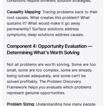
conditions require different solution strategies.
Causality Mapping
: Tracing problems back to their 
root causes. What creates this problem? What 
sustains it? What would make it go away 
permanently? Surface solutions address 
symptoms; deep solutions address causes.
Component 4: Opportunity Evaluation — 
Determining What’s Worth Solving
Not all problems are worth solving. Some are too 
small, some are too complex, some are already 
being solved adequately, and some can’t be 
solved profitably. The Problem Discovery 
Framework helps you evaluate which problems 
represent genuine opportunities.
Problem Sizing
: Understanding how many people 