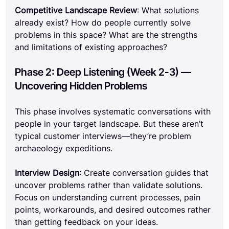
Competitive Landscape Review
: What solutions 
already exist? How do people currently solve 
problems in this space? What are the strengths 
and limitations of existing approaches?
Phase 2: Deep Listening (Week 2-3) — 
Uncovering Hidden Problems
This phase involves systematic conversations with 
people in your target landscape. But these aren’t 
typical customer interviews—they’re problem 
archaeology expeditions.
Interview Design
: Create conversation guides that 
uncover problems rather than validate solutions. 
Focus on understanding current processes, pain 
points, workarounds, and desired outcomes rather 
than getting feedback on your ideas.