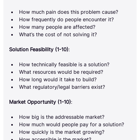
How much pain does this problem cause?
How frequently do people encounter it?
How many people are affected?
What’s the cost of not solving it?
Solution Feasibility (1-10)
:
How technically feasible is a solution?
What resources would be required?
How long would it take to build?
What regulatory/legal barriers exist?
Market Opportunity (1-10)
:
How big is the addressable market?
How much would people pay for a solution?
How quickly is the market growing?
How accessible is the market?