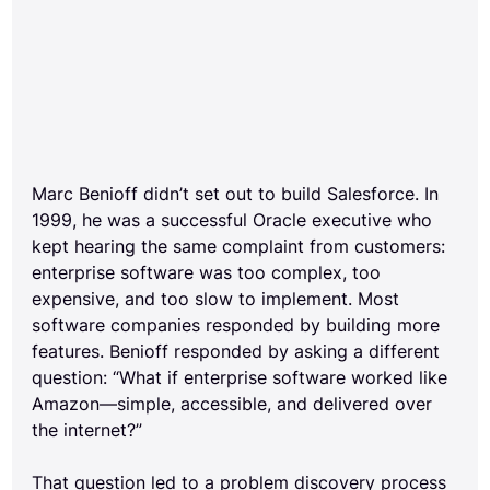
Marc Benioff didn’t set out to build Salesforce. In 
1999, he was a successful Oracle executive who 
kept hearing the same complaint from customers: 
enterprise software was too complex, too 
expensive, and too slow to implement. Most 
software companies responded by building more 
features. Benioff responded by asking a different 
question: “What if enterprise software worked like 
Amazon—simple, accessible, and delivered over 
the internet?”
That question led to a problem discovery process 