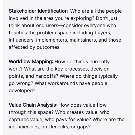
Stakeholder Identification
: Who are all the people 
involved in the area you’re exploring? Don’t just 
think about end users—consider everyone who 
touches the problem space including buyers, 
influencers, implementers, maintainers, and those 
affected by outcomes.
Workflow Mapping
: How do things currently 
work? What are the key processes, decision 
points, and handoffs? Where do things typically 
go wrong? What workarounds have people 
developed?
Value Chain Analysis
: How does value flow 
through this space? Who creates value, who 
captures value, who pays for value? Where are the 
inefficiencies, bottlenecks, or gaps?