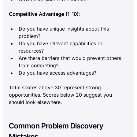
Competitive Advantage (1-10)
:
Do you have unique insights about this 
problem?
Do you have relevant capabilities or 
resources?
Are there barriers that would prevent others 
from competing?
Do you have access advantages?
Total scores above 30 represent strong 
opportunities. Scores below 20 suggest you 
should look elsewhere.
Common Problem Discovery 
Mistakes