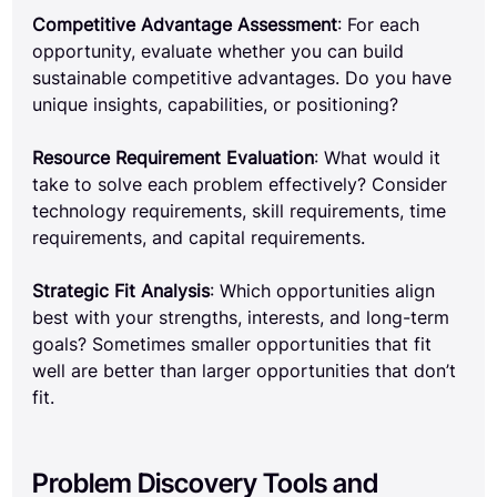
Competitive Advantage Assessment
: For each 
opportunity, evaluate whether you can build 
sustainable competitive advantages. Do you have 
unique insights, capabilities, or positioning?
Resource Requirement Evaluation
: What would it 
take to solve each problem effectively? Consider 
technology requirements, skill requirements, time 
requirements, and capital requirements.
Strategic Fit Analysis
: Which opportunities align 
best with your strengths, interests, and long-term 
goals? Sometimes smaller opportunities that fit 
well are better than larger opportunities that don’t 
fit.
Problem Discovery Tools and 