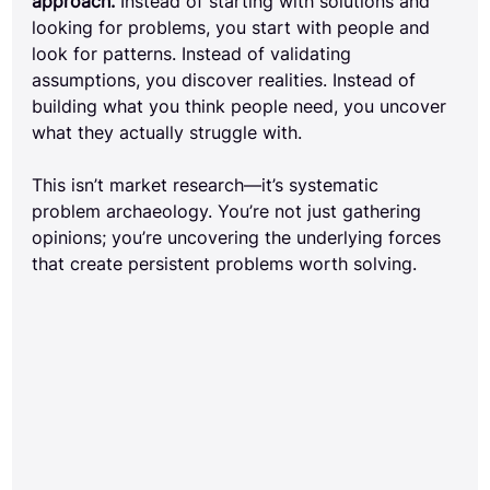
approach.
 Instead of starting with solutions and 
looking for problems, you start with people and 
look for patterns. Instead of validating 
assumptions, you discover realities. Instead of 
building what you think people need, you uncover 
what they actually struggle with.
This isn’t market research—it’s systematic 
problem archaeology. You’re not just gathering 
opinions; you’re uncovering the underlying forces 
that create persistent problems worth solving.