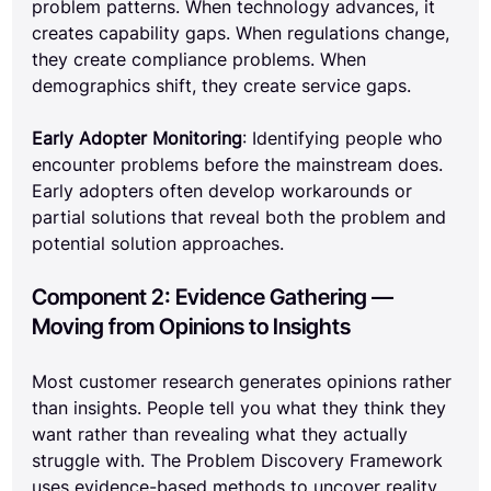
problem patterns. When technology advances, it 
creates capability gaps. When regulations change, 
they create compliance problems. When 
demographics shift, they create service gaps.
Early Adopter Monitoring
: Identifying people who 
encounter problems before the mainstream does. 
Early adopters often develop workarounds or 
partial solutions that reveal both the problem and 
potential solution approaches.
Component 2: Evidence Gathering — 
Moving from Opinions to Insights
Most customer research generates opinions rather 
than insights. People tell you what they think they 
want rather than revealing what they actually 
struggle with. The Problem Discovery Framework 
uses evidence-based methods to uncover reality 