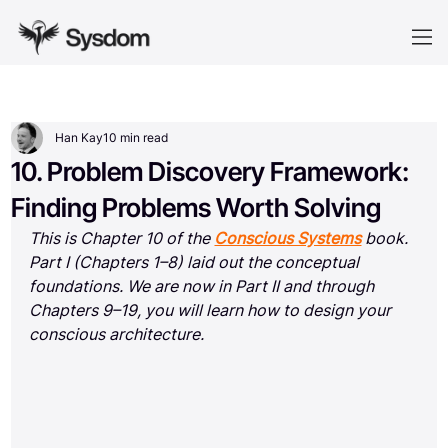
Han Kay
10 min read
10. Problem Discovery Framework:
Finding Problems Worth Solving
This is Chapter 10 of the 
Conscious Systems
 book. 
Part I (Chapters 1–8) laid out the conceptual 
foundations. We are now in Part II and through 
Chapters 9–19, you will learn how to design your 
conscious architecture.