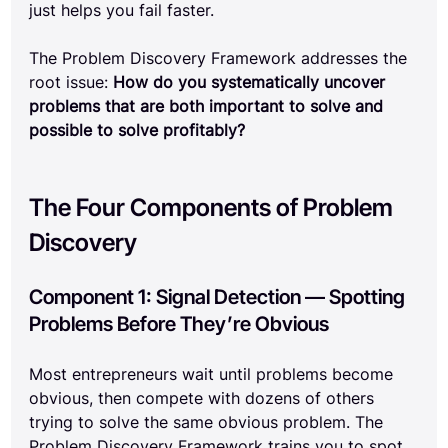
just helps you fail faster.
The Problem Discovery Framework addresses the 
root issue: 
How do you systematically uncover 
problems that are both important to solve and 
possible to solve profitably?
The Four Components of Problem 
Discovery
Component 1: Signal Detection — Spotting 
Problems Before They’re Obvious
Most entrepreneurs wait until problems become 
obvious, then compete with dozens of others 
trying to solve the same obvious problem. The 
Problem Discovery Framework trains you to spot 