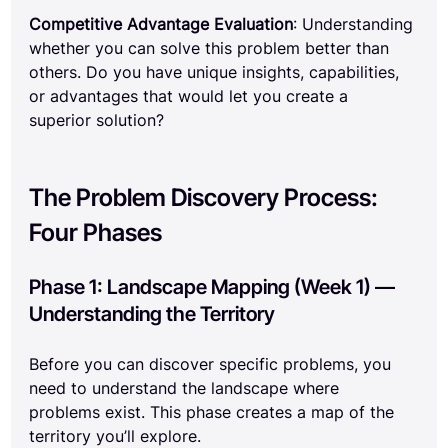
Competitive Advantage Evaluation
: Understanding 
whether you can solve this problem better than 
others. Do you have unique insights, capabilities, 
or advantages that would let you create a 
superior solution?
The Problem Discovery Process: 
Four Phases
Phase 1: Landscape Mapping (Week 1) — 
Understanding the Territory
Before you can discover specific problems, you 
need to understand the landscape where 
problems exist. This phase creates a map of the 
territory you’ll explore.