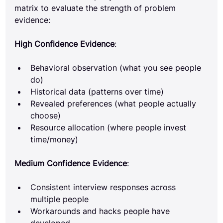
matrix to evaluate the strength of problem 
evidence:
High Confidence Evidence
:
Behavioral observation (what you see people 
do)
Historical data (patterns over time)
Revealed preferences (what people actually 
choose)
Resource allocation (where people invest 
time/money)
Medium Confidence Evidence
:
Consistent interview responses across 
multiple people
Workarounds and hacks people have 