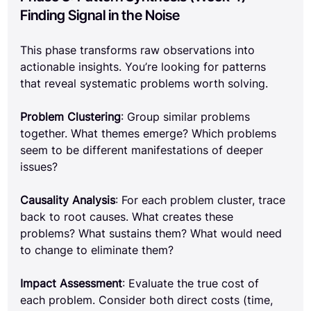
Finding Signal in the Noise
This phase transforms raw observations into 
actionable insights. You’re looking for patterns 
that reveal systematic problems worth solving.
Problem Clustering
: Group similar problems 
together. What themes emerge? Which problems 
seem to be different manifestations of deeper 
issues?
Causality Analysis
: For each problem cluster, trace 
back to root causes. What creates these 
problems? What sustains them? What would need 
to change to eliminate them?
Impact Assessment
: Evaluate the true cost of 
each problem. Consider both direct costs (time, 