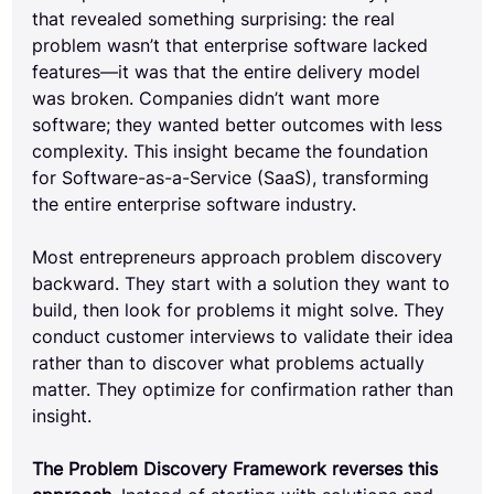
that revealed something surprising: the real 
problem wasn’t that enterprise software lacked 
features—it was that the entire delivery model 
was broken. Companies didn’t want more 
software; they wanted better outcomes with less 
complexity. This insight became the foundation 
for Software-as-a-Service (SaaS), transforming 
the entire enterprise software industry.
Most entrepreneurs approach problem discovery 
backward. They start with a solution they want to 
build, then look for problems it might solve. They 
conduct customer interviews to validate their idea 
rather than to discover what problems actually 
matter. They optimize for confirmation rather than 
insight.
The Problem Discovery Framework reverses this 