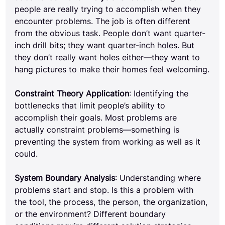
people are really trying to accomplish when they 
encounter problems. The job is often different 
from the obvious task. People don’t want quarter-
inch drill bits; they want quarter-inch holes. But 
they don’t really want holes either—they want to 
hang pictures to make their homes feel welcoming.
Constraint Theory Application
: Identifying the 
bottlenecks that limit people’s ability to 
accomplish their goals. Most problems are 
actually constraint problems—something is 
preventing the system from working as well as it 
could.
System Boundary Analysis
: Understanding where 
problems start and stop. Is this a problem with 
the tool, the process, the person, the organization, 
or the environment? Different boundary 