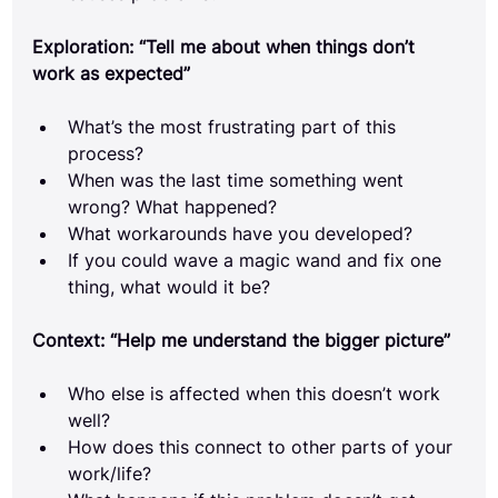
Exploration: “Tell me about when things don’t 
work as expected”
What’s the most frustrating part of this 
process?
When was the last time something went 
wrong? What happened?
What workarounds have you developed?
If you could wave a magic wand and fix one 
thing, what would it be?
Context: “Help me understand the bigger picture”
Who else is affected when this doesn’t work 
well?
How does this connect to other parts of your 
work/life?