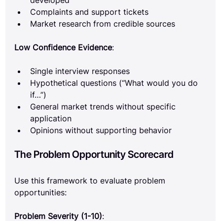
developed
Complaints and support tickets
Market research from credible sources
Low Confidence Evidence
:
Single interview responses
Hypothetical questions (“What would you do 
if…”)
General market trends without specific 
application
Opinions without supporting behavior
The Problem Opportunity Scorecard
Use this framework to evaluate problem 
opportunities:
Problem Severity (1-10)
: