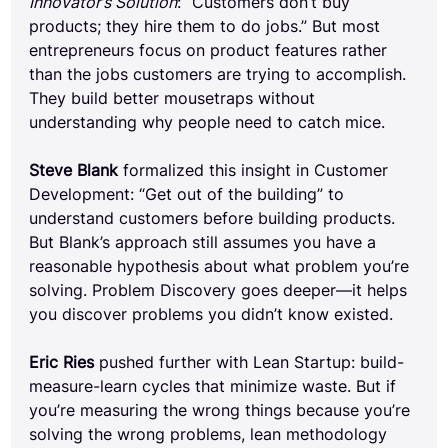
Innovator’s Solution
: “Customers don’t buy 
products; they hire them to do jobs.” But most 
entrepreneurs focus on product features rather 
than the jobs customers are trying to accomplish. 
They build better mousetraps without 
understanding why people need to catch mice.
Steve Blank
 formalized this insight in Customer 
Development: “Get out of the building” to 
understand customers before building products. 
But Blank’s approach still assumes you have a 
reasonable hypothesis about what problem you’re 
solving. Problem Discovery goes deeper—it helps 
you discover problems you didn’t know existed.
Eric Ries
 pushed further with Lean Startup: build-
measure-learn cycles that minimize waste. But if 
you’re measuring the wrong things because you’re 
solving the wrong problems, lean methodology 