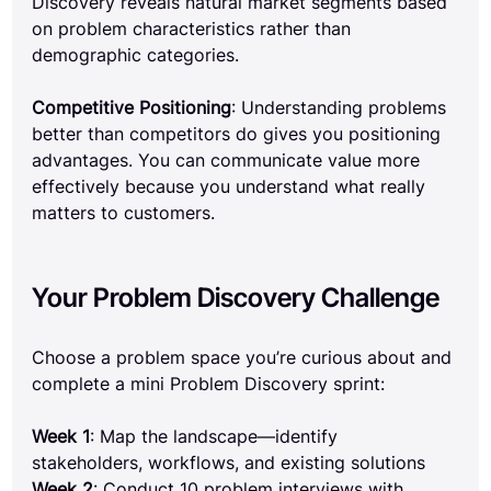
Discovery reveals natural market segments based 
on problem characteristics rather than 
demographic categories.
Competitive Positioning
: Understanding problems 
better than competitors do gives you positioning 
advantages. You can communicate value more 
effectively because you understand what really 
matters to customers.
Your Problem Discovery Challenge
Choose a problem space you’re curious about and 
complete a mini Problem Discovery sprint:
Week 1
: Map the landscape—identify 
stakeholders, workflows, and existing solutions 
Week 2
: Conduct 10 problem interviews with 