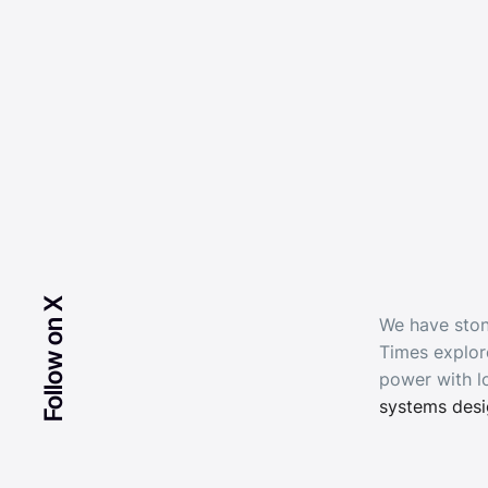
Follow on X
We have ston
Times explor
power with l
systems des