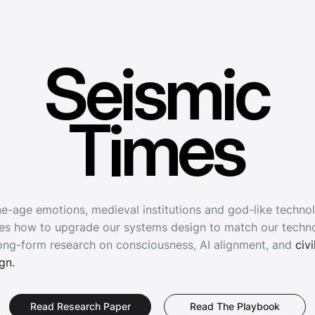
Seismic
Seismic
Times
Times
e-age emotions, medieval institutions and god-like techno
es how to upgrade our systems design to match our techno
ong-form research on consciousness, AI alignment, and
civi
ign.
Read The Playbook