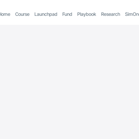
Home
Course
Launchpad
Fund
Playbook
Research
SimOn