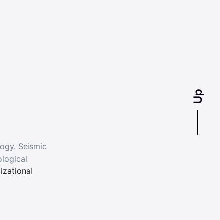
Up
logy. Seismic
logical
lizational