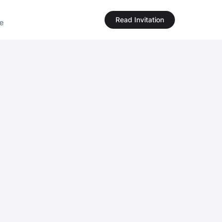
Read Invitation
e