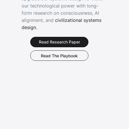
our technological power with long-
form research on consciousness, AI
alignment, and
civilizational systems
design.
Read The Playbook